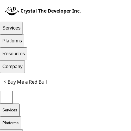
Crystal The Developer Inc.
Services
Platforms
Resources
Company
⚡ Buy Me a Red Bull
Contact
Services
Platforms