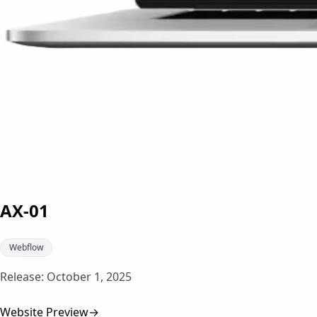
AX-01
Webflow
Release:
October 1, 2025
Website Preview
→