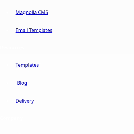
Magnolia CMS
Email Templates
Resources
Templates
Blog
Delivery
Company