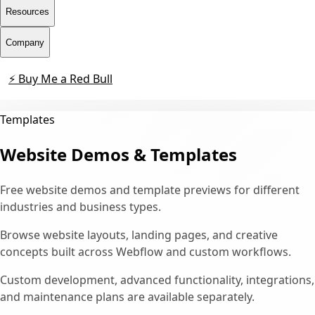
Resources
Company
⚡ Buy Me a Red Bull
Contact
Templates
Website Demos & Templates
Free website demos and template previews for different
industries and business types.
Browse website layouts, landing pages, and creative
concepts built across Webflow and custom workflows.
Custom development, advanced functionality, integrations,
and maintenance plans are available separately.