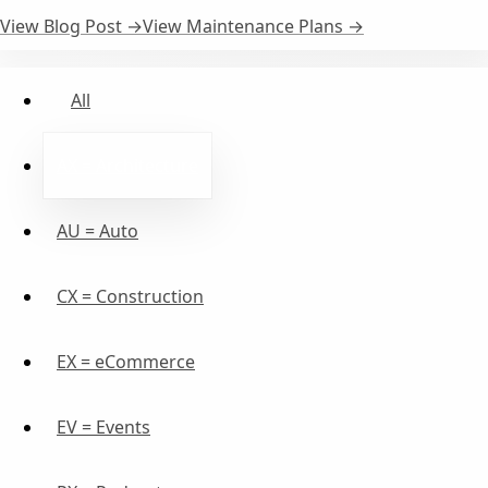
View Blog Post →
View Maintenance Plans →
All
AX = Architecture
AU = Auto
CX = Construction
EX = eCommerce
EV = Events