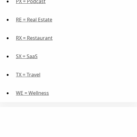
PX = Podcast
RE = Real Estate
RX = Restaurant
SX = SaaS
TX = Travel
WE = Wellness