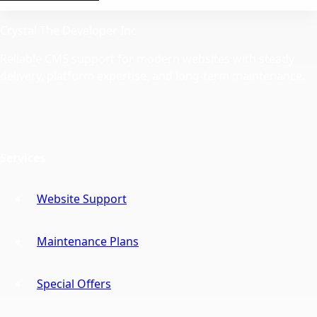
Crystal The Developer Inc.
Reliable CMS support for modern websites with steady
delivery, platform expertise, and long-term maintenance.
Services
Website Support
Maintenance Plans
Special Offers