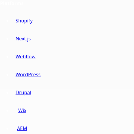
Platforms
Shopify
Next.js
Webflow
WordPress
Drupal
Wix
AEM