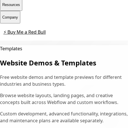
Resources
Company
⚡ Buy Me a Red Bull
Contact
Templates
Website Demos & Templates
Free website demos and template previews for different
industries and business types.
Browse website layouts, landing pages, and creative
concepts built across Webflow and custom workflows.
Custom development, advanced functionality, integrations,
and maintenance plans are available separately.