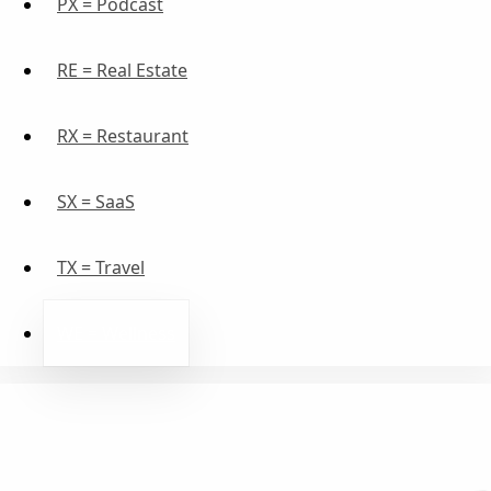
PX = Podcast
RE = Real Estate
RX = Restaurant
SX = SaaS
TX = Travel
WE = Wellness