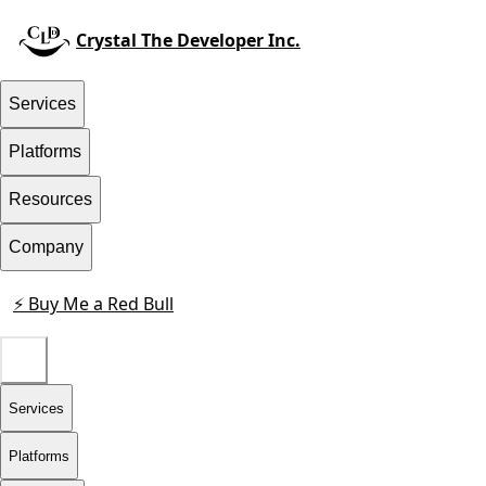
Crystal The Developer Inc.
Services
Platforms
Resources
Company
⚡ Buy Me a Red Bull
Contact
Services
Platforms