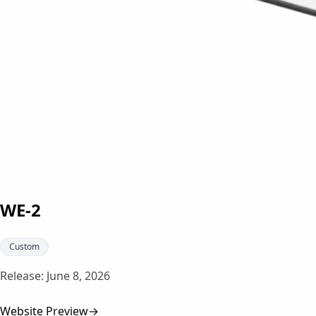
WE-2
Custom
Release:
June 8, 2026
Website Preview
→