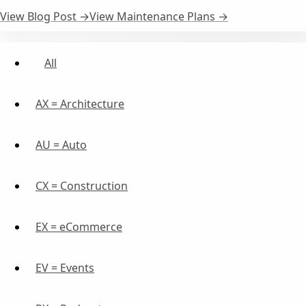
View Blog Post →
View Maintenance Plans →
All
AX = Architecture
AU = Auto
CX = Construction
EX = eCommerce
EV = Events