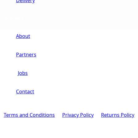
Delivery
Company
About
Partners
Jobs
Contact
Terms and Conditions
Privacy Policy
Returns Policy
© 2026 Crystal The Developer Inc.