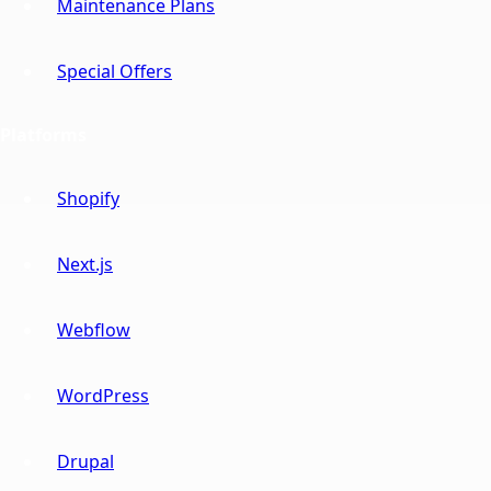
Maintenance Plans
Special Offers
Platforms
Shopify
Next.js
Webflow
WordPress
Drupal