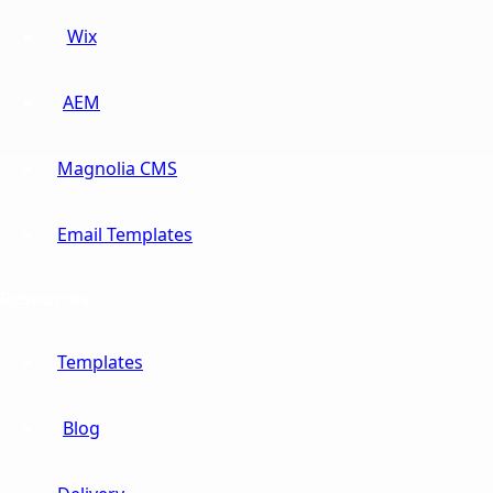
Wix
AEM
Magnolia CMS
Email Templates
Resources
Templates
Blog