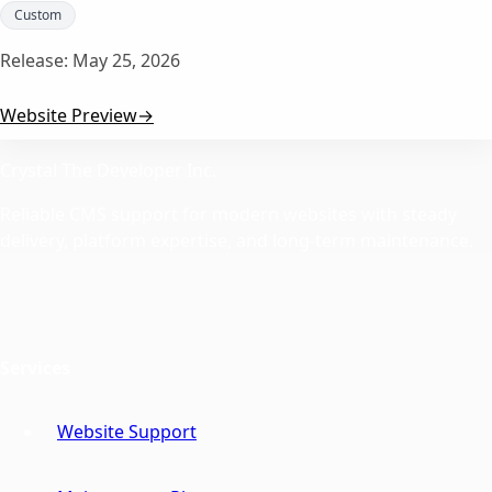
Custom
Release:
May 25, 2026
Website Preview
→
Crystal The Developer Inc.
Reliable CMS support for modern websites with steady
delivery, platform expertise, and long-term maintenance.
Services
Website Support