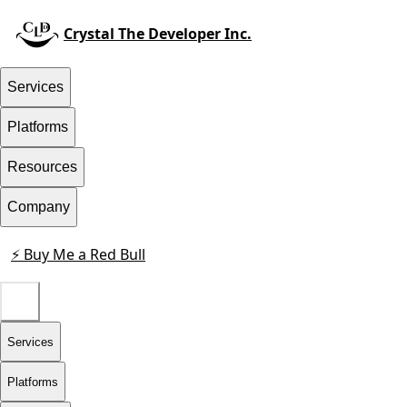
Crystal The Developer Inc.
Services
Platforms
Resources
Company
⚡ Buy Me a Red Bull
Contact
Services
Platforms