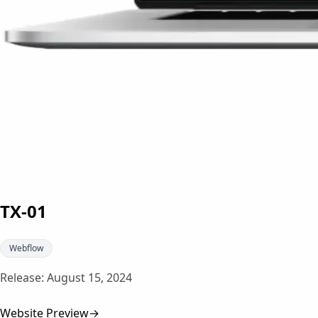
TX-01
Webflow
Release:
August 15, 2024
Website Preview
→