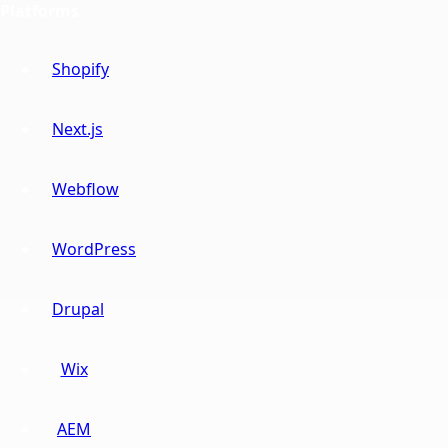
Platforms
Shopify
Next.js
Webflow
WordPress
Drupal
Wix
AEM