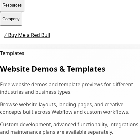
Resources
Company
⚡ Buy Me a Red Bull
Contact
Templates
Website Demos & Templates
Free website demos and template previews for different
industries and business types.
Browse website layouts, landing pages, and creative
concepts built across Webflow and custom workflows.
Custom development, advanced functionality, integrations,
and maintenance plans are available separately.