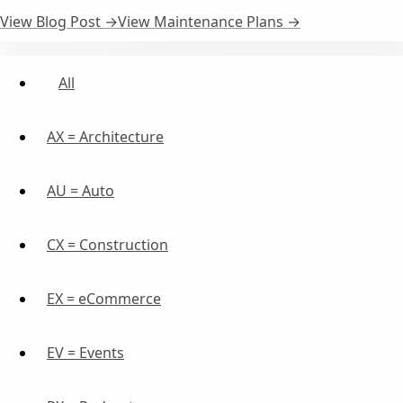
View Blog Post →
View Maintenance Plans →
All
AX = Architecture
AU = Auto
CX = Construction
EX = eCommerce
EV = Events