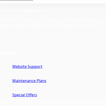
Crystal The Developer Inc.
Reliable CMS support for modern websites with steady
delivery, platform expertise, and long-term maintenance.
Services
Website Support
Maintenance Plans
Special Offers