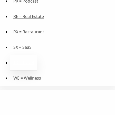
PX = Podcast
RE = Real Estate
RX = Restaurant
SX = SaaS
TX = Travel
WE = Wellness