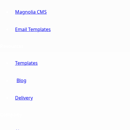
Magnolia CMS
Email Templates
Resources
Templates
Blog
Delivery
Company